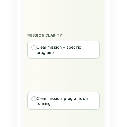
MISSION CLARITY
Clear mission + specific
programs
Clear mission, programs still
forming