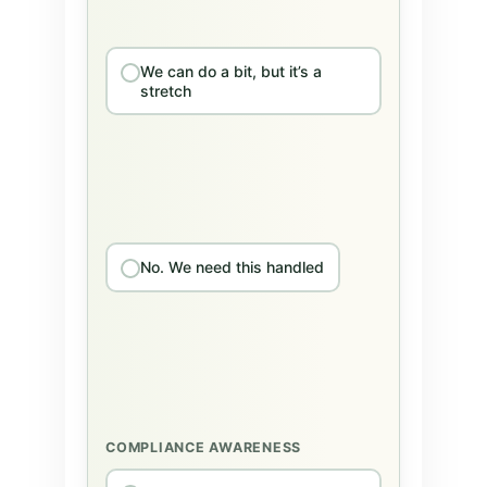
We can do a bit, but it’s a
stretch
No. We need this handled
COMPLIANCE AWARENESS