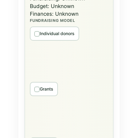
Budget:
Unknown
Finances:
Unknown
FUNDRAISING MODEL
Individual donors
Grants