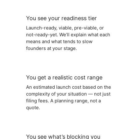
You see your readiness tier
Launch-ready, viable, pre-viable, or
not-ready-yet. We’ll explain what each
means and what tends to slow
founders at your stage.
You get a realistic cost range
An estimated launch cost based on the
complexity of your situation — not just
filing fees. A planning range, not a
quote.
You see what’s blocking you