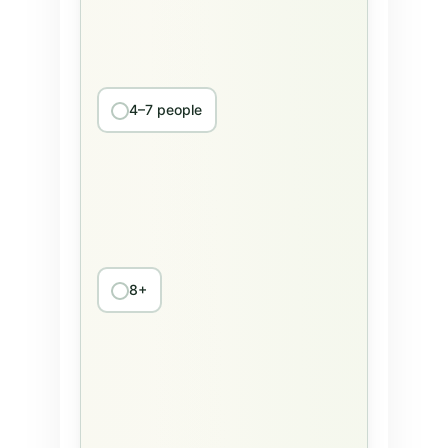
4–7 people
8+