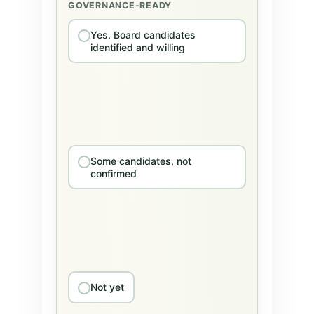
GOVERNANCE-READY
Yes. Board candidates
identified and willing
Some candidates, not
confirmed
Not yet