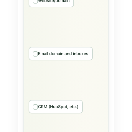
Website/domain
Email domain and inboxes
CRM (HubSpot, etc.)