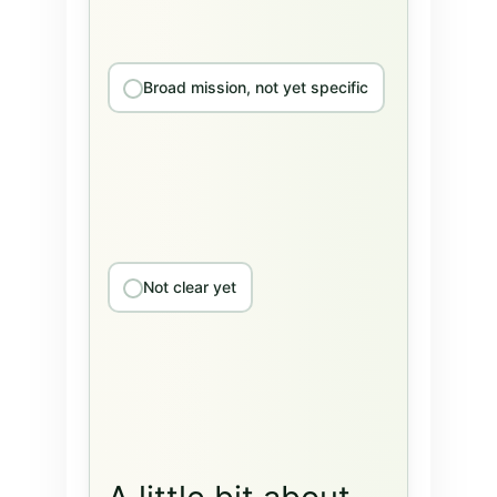
Broad mission, not yet specific
Not clear yet