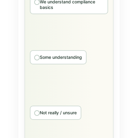
We understand compliance
basics
Some understanding
Not really / unsure