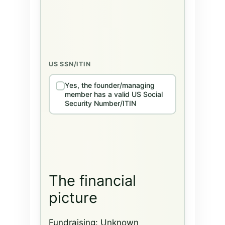
US SSN/ITIN
Yes, the founder/managing
member has a valid US Social
Security Number/ITIN
The financial
picture
Fundraising:
Unknown