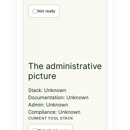
Not really
The administrative
picture
Stack:
Unknown
Documentation:
Unknown
Admin:
Unknown
Compliance:
Unknown
CURRENT TOOL STACK