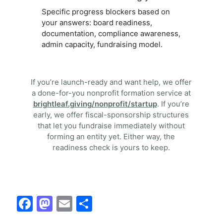
Specific progress blockers based on
your answers: board readiness,
documentation, compliance awareness,
admin capacity, fundraising model.
If you’re launch-ready and want help, we offer
a done-for-you nonprofit formation service at
brightleaf.giving/nonprofit/startup
. If you’re
early, we offer fiscal-sponsorship structures
that let you fundraise immediately without
forming an entity yet. Either way, the
readiness check is yours to keep.
F
M
E
S
a
a
m
h