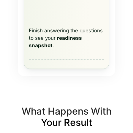
Finish answering the questions
to see your
readiness
snapshot
.
What Happens With
Your Result