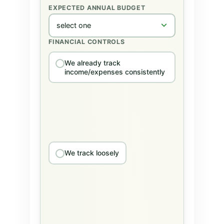
EXPECTED ANNUAL BUDGET
FINANCIAL CONTROLS
We already track
income/expenses consistently
We track loosely