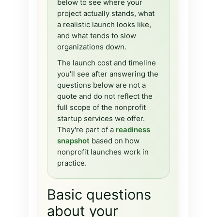
below to see where your
project actually stands, what
a realistic launch looks like,
and what tends to slow
organizations down.
The launch cost and timeline
you'll see after answering the
questions below are not a
quote and do not reflect the
full scope of the nonprofit
startup services we offer.
They're part of a
readiness
snapshot
based on how
nonprofit launches work in
practice.
Basic questions
about your