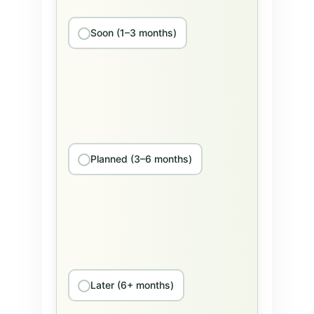
Soon (1–3 months)
Planned (3–6 months)
Later (6+ months)