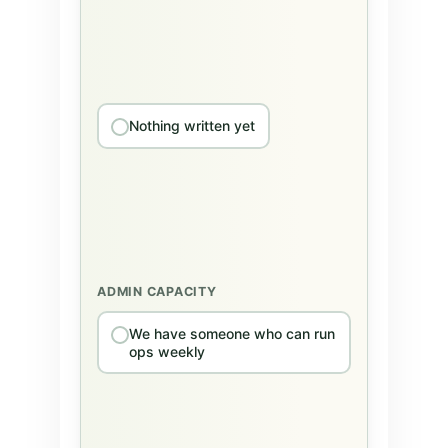
Nothing written yet
ADMIN CAPACITY
We have someone who can run
ops weekly