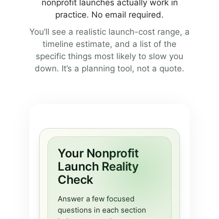
nonprofit launches actually work in
practice. No email required.
You’ll see a realistic launch-cost range, a
timeline estimate, and a list of the
specific things most likely to slow you
down. It’s a planning tool, not a quote.
Your Nonprofit
Launch Reality
Check
Answer a few focused
questions in each section