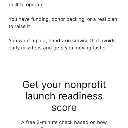
built to operate
You have funding, donor backing, or a real plan
to raise it
You want a paid, hands-on service that avoids
early missteps and gets you moving faster
Get your
nonprofit
launch readiness
score
A free 3-minute check based on how