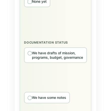
None yet
DOCUMENTATION STATUS
We have drafts of mission,
programs, budget, governance
We have some notes