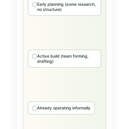
Early planning (some research,
no structure)
Active build (team forming,
drafting)
Already operating informally