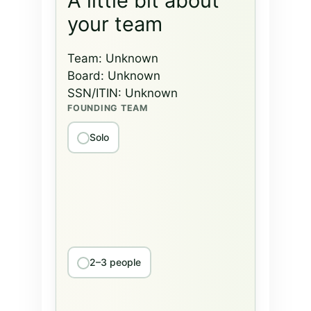
A little bit about
your team
Team:
Unknown
Board:
Unknown
SSN/ITIN:
Unknown
FOUNDING TEAM
Solo
2–3 people