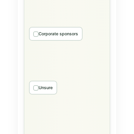
Corporate sponsors
Unsure