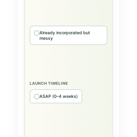
Already incorporated but
messy
LAUNCH TIMELINE
ASAP (0–4 weeks)