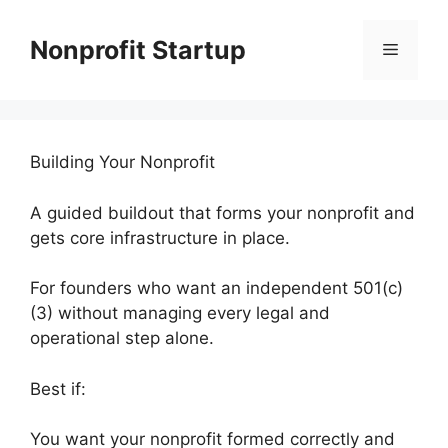
Skip
to
Nonprofit Startup
Menu
content
Building Your Nonprofit
A guided buildout that forms your nonprofit and
gets core infrastructure in place.
For founders who want an independent 501(c)
(3) without managing every legal and
operational step alone.
Best if:
You want your nonprofit formed correctly and