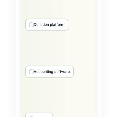
Donation platform
Accounting software