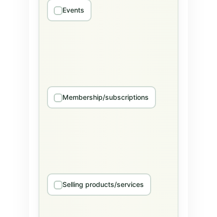
Events
Membership/subscriptions
Selling products/services