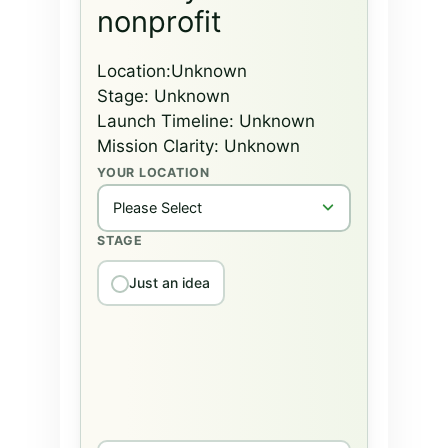
nonprofit
Location:
Unknown
Stage:
Unknown
Launch Timeline:
Unknown
Mission Clarity:
Unknown
YOUR LOCATION
STAGE
Just an idea