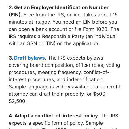
2. Get an Employer Identification Number
(EIN).
Free from the IRS, online, takes about 15
minutes at irs.gov. You need an EIN before you
can open a bank account or file Form 1023. The
IRS requires a Responsible Party (an individual
with an SSN or ITIN) on the application.
3.
Draft bylaws
.
The IRS expects bylaws
covering board composition, officer roles, voting
procedures, meeting frequency, conflict-of-
interest procedures, and indemnification.
Sample language is widely available; a nonprofit
attorney can draft them properly for $500–
$2,500.
4. Adopt a conflict-of-interest policy.
The IRS
expects a specific form of policy. Sample