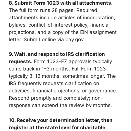
8. Submit Form 1023 with all attachments.
The full form runs 28 pages. Required
attachments include articles of incorporation,
bylaws, conflict-of-interest policy, financial
projections, and a copy of the EIN assignment
letter. Submit online via pay.gov.
9. Wait, and respond to IRS clarification
requests.
Form 1023-EZ approvals typically
come back in 1–3 months. Full Form 1023
typically 3–12 months, sometimes longer. The
IRS frequently requests clarification on
activities, financial projections, or governance.
Respond promptly and completely; non-
response can extend the review by months.
10. Receive your determination letter, then
register at the state level for charitable