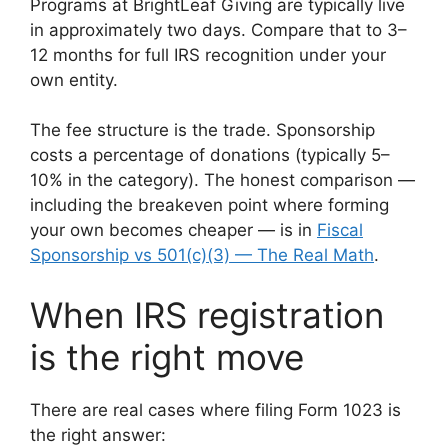
Programs at BrightLeaf Giving are typically live
in approximately two days. Compare that to 3–
12 months for full IRS recognition under your
own entity.
The fee structure is the trade. Sponsorship
costs a percentage of donations (typically 5–
10% in the category). The honest comparison —
including the breakeven point where forming
your own becomes cheaper — is in
Fiscal
Sponsorship vs 501(c)(3) — The Real Math
.
When IRS registration
is the right move
There are real cases where filing Form 1023 is
the right answer: