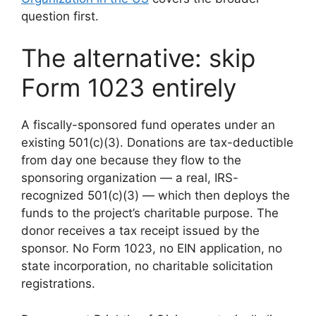
question first.
The alternative: skip
Form 1023 entirely
A fiscally-sponsored fund operates under an
existing 501(c)(3). Donations are tax-deductible
from day one because they flow to the
sponsoring organization — a real, IRS-
recognized 501(c)(3) — which then deploys the
funds to the project’s charitable purpose. The
donor receives a tax receipt issued by the
sponsor. No Form 1023, no EIN application, no
state incorporation, no charitable solicitation
registrations.