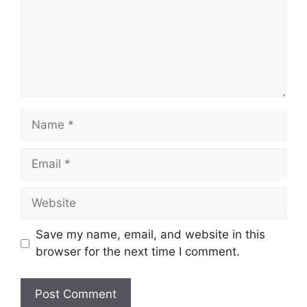
Name
Email
Website
Save my name, email, and website in this
browser for the next time I comment.