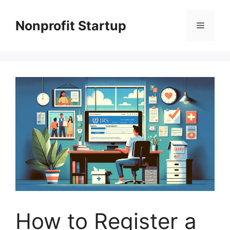
Skip
to
Nonprofit Startup
Menu
content
How to Register a