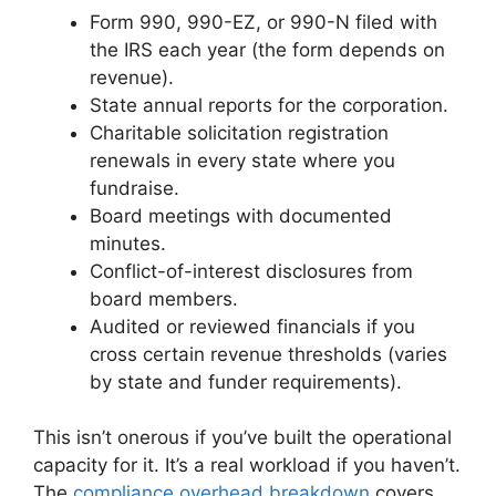
Form 990, 990-EZ, or 990-N filed with
the IRS each year (the form depends on
revenue).
State annual reports for the corporation.
Charitable solicitation registration
renewals in every state where you
fundraise.
Board meetings with documented
minutes.
Conflict-of-interest disclosures from
board members.
Audited or reviewed financials if you
cross certain revenue thresholds (varies
by state and funder requirements).
This isn’t onerous if you’ve built the operational
capacity for it. It’s a real workload if you haven’t.
The
compliance overhead breakdown
covers