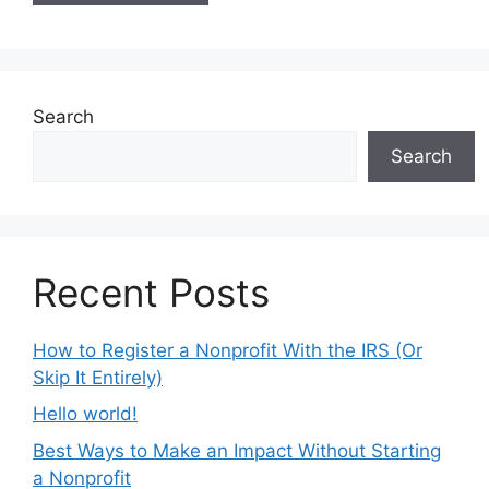
Search
Search
Recent Posts
How to Register a Nonprofit With the IRS (Or
Skip It Entirely)
Hello world!
Best Ways to Make an Impact Without Starting
a Nonprofit