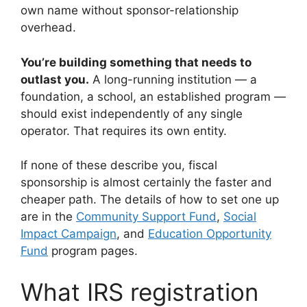
own name without sponsor-relationship
overhead.
You’re building something that needs to
outlast you.
A long-running institution — a
foundation, a school, an established program —
should exist independently of any single
operator. That requires its own entity.
If none of these describe you, fiscal
sponsorship is almost certainly the faster and
cheaper path. The details of how to set one up
are in the
Community Support Fund
,
Social
Impact Campaign
, and
Education Opportunity
Fund
program pages.
What IRS registration