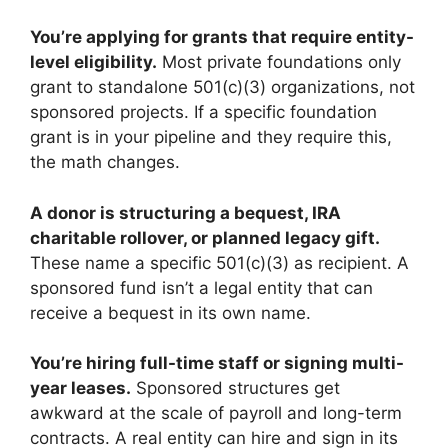
You’re applying for grants that require entity-
level eligibility.
Most private foundations only
grant to standalone 501(c)(3) organizations, not
sponsored projects. If a specific foundation
grant is in your pipeline and they require this,
the math changes.
A donor is structuring a bequest, IRA
charitable rollover, or planned legacy gift.
These name a specific 501(c)(3) as recipient. A
sponsored fund isn’t a legal entity that can
receive a bequest in its own name.
You’re hiring full-time staff or signing multi-
year leases.
Sponsored structures get
awkward at the scale of payroll and long-term
contracts. A real entity can hire and sign in its