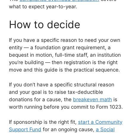
what to expect year-to-year.
How to decide
If you have a specific reason to need your own
entity — a foundation grant requirement, a
bequest in motion, full-time staff, an institution
you’re building — then registration is the right
move and this guide is the practical sequence.
If you don’t have a specific structural reason
and your goal is to raise tax-deductible
donations for a cause, the
breakeven math
is
worth running before you commit to Form 1023.
If sponsorship is the right fit,
start a Community
Support Fund
for an ongoing cause,
a Social