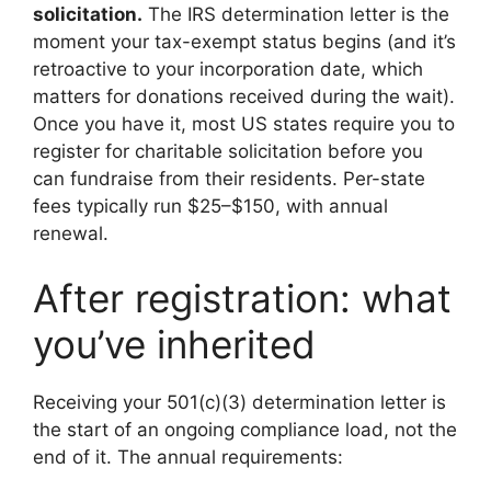
solicitation.
The IRS determination letter is the
moment your tax-exempt status begins (and it’s
retroactive to your incorporation date, which
matters for donations received during the wait).
Once you have it, most US states require you to
register for charitable solicitation before you
can fundraise from their residents. Per-state
fees typically run $25–$150, with annual
renewal.
After registration: what
you’ve inherited
Receiving your 501(c)(3) determination letter is
the start of an ongoing compliance load, not the
end of it. The annual requirements: