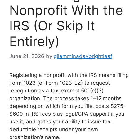
Nonprofit With the
IRS (Or Skip It
Entirely)
June 21, 2026
by
gilamminadavbrightleaf
Registering a nonprofit with the IRS means filing
Form 1023 (or Form 1023-EZ) to request
recognition as a tax-exempt 501(c)(3)
organization. The process takes 1–12 months
depending on which form you file, costs $275–
$600 in IRS fees plus legal/CPA support if you
use it, and gates your ability to issue tax-
deductible receipts under your own
organization’s name.