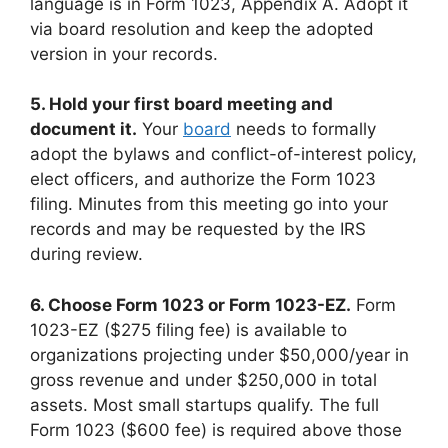
language is in Form 1023, Appendix A. Adopt it
via board resolution and keep the adopted
version in your records.
5. Hold your first board meeting and
document it.
Your
board
needs to formally
adopt the bylaws and conflict-of-interest policy,
elect officers, and authorize the Form 1023
filing. Minutes from this meeting go into your
records and may be requested by the IRS
during review.
6. Choose Form 1023 or Form 1023-EZ.
Form
1023-EZ ($275 filing fee) is available to
organizations projecting under $50,000/year in
gross revenue and under $250,000 in total
assets. Most small startups qualify. The full
Form 1023 ($600 fee) is required above those