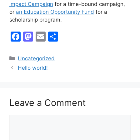
Impact Campaign
for a time-bound campaign,
or
an Education Opportunity Fund
for a
scholarship program.
F
M
E
S
a
a
m
h
c
st
ai
ar
Categories
Uncategorized
e
o
l
e
Hello world!
b
d
o
o
o
n
Leave a Comment
k
Comment