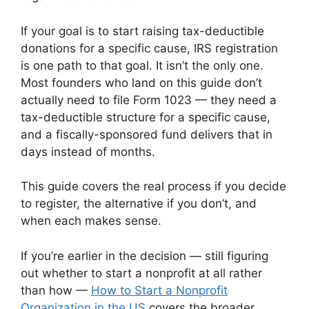
If your goal is to start raising tax-deductible
donations for a specific cause, IRS registration
is one path to that goal. It isn’t the only one.
Most founders who land on this guide don’t
actually need to file Form 1023 — they need a
tax-deductible structure for a specific cause,
and a fiscally-sponsored fund delivers that in
days instead of months.
This guide covers the real process if you decide
to register, the alternative if you don’t, and
when each makes sense.
If you’re earlier in the decision — still figuring
out whether to start a nonprofit at all rather
than how —
How to Start a Nonprofit
Organization in the US
covers the broader