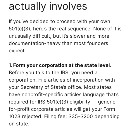
actually involves
If you’ve decided to proceed with your own
501(c)(3), here’s the real sequence. None of it is
unusually difficult, but it’s slower and more
documentation-heavy than most founders
expect.
1. Form your corporation at the state level.
Before you talk to the IRS, you need a
corporation. File articles of incorporation with
your Secretary of State’s office. Most states
have nonprofit-specific articles language that’s
required for IRS 501(c)(3) eligibility — generic
for-profit corporate articles will get your Form
1023 rejected. Filing fee: $35–$200 depending
on state.