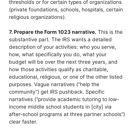
thresholds or for certain types of organizations
(private foundations, schools, hospitals, certain
religious organizations).
7. Prepare the Form 1023 narrative.
This is the
substantive part. The IRS wants a detailed
description of your activities: who you serve,
how, what specifically you do, what your
budget will be over the next three years, and
how those activities qualify as charitable,
educational, religious, or one of the other listed
purposes. Vague narratives (“help the
community”) get IRS pushback. Specific
narratives (“provide academic tutoring to low-
income middle school students in [city] via
after-school programs at three partner schools”)
clear faster.