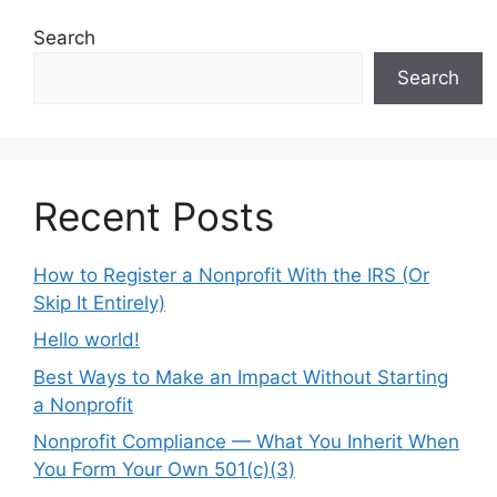
Search
Search
Recent Posts
How to Register a Nonprofit With the IRS (Or
Skip It Entirely)
Hello world!
Best Ways to Make an Impact Without Starting
a Nonprofit
Nonprofit Compliance — What You Inherit When
You Form Your Own 501(c)(3)