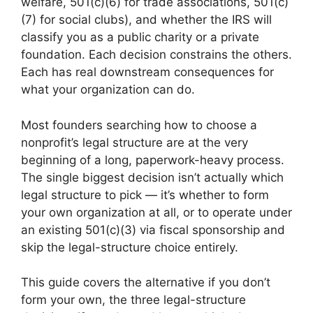
welfare, 501(c)(6) for trade associations, 501(c)
(7) for social clubs), and whether the IRS will
classify you as a public charity or a private
foundation. Each decision constrains the others.
Each has real downstream consequences for
what your organization can do.
Most founders searching how to choose a
nonprofit’s legal structure are at the very
beginning of a long, paperwork-heavy process.
The single biggest decision isn’t actually which
legal structure to pick — it’s whether to form
your own organization at all, or to operate under
an existing 501(c)(3) via fiscal sponsorship and
skip the legal-structure choice entirely.
This guide covers the alternative if you don’t
form your own, the three legal-structure