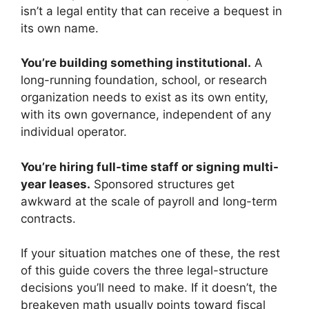
isn’t a legal entity that can receive a bequest in
its own name.
You’re building something institutional.
A
long-running foundation, school, or research
organization needs to exist as its own entity,
with its own governance, independent of any
individual operator.
You’re hiring full-time staff or signing multi-
year leases.
Sponsored structures get
awkward at the scale of payroll and long-term
contracts.
If your situation matches one of these, the rest
of this guide covers the three legal-structure
decisions you’ll need to make. If it doesn’t, the
breakeven math usually points toward fiscal