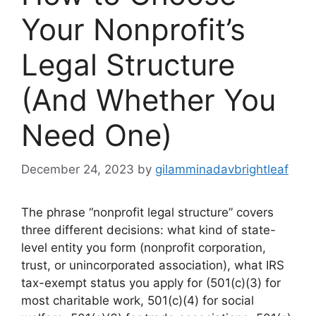
Your Nonprofit’s
Legal Structure
(And Whether You
Need One)
December 24, 2023
by
gilamminadavbrightleaf
The phrase “nonprofit legal structure” covers
three different decisions: what kind of state-
level entity you form (nonprofit corporation,
trust, or unincorporated association), what IRS
tax-exempt status you apply for (501(c)(3) for
most charitable work, 501(c)(4) for social