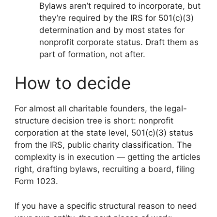
Bylaws aren’t required to incorporate, but
they’re required by the IRS for 501(c)(3)
determination and by most states for
nonprofit corporate status. Draft them as
part of formation, not after.
How to decide
For almost all charitable founders, the legal-
structure decision tree is short: nonprofit
corporation at the state level, 501(c)(3) status
from the IRS, public charity classification. The
complexity is in execution — getting the articles
right, drafting bylaws, recruiting a board, filing
Form 1023.
If you have a specific structural reason to need