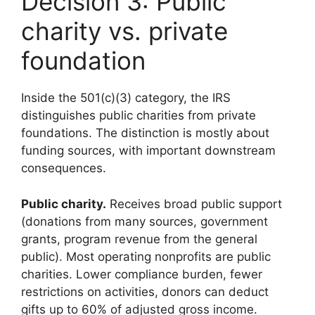
Decision 3: Public
charity vs. private
foundation
Inside the 501(c)(3) category, the IRS
distinguishes public charities from private
foundations. The distinction is mostly about
funding sources, with important downstream
consequences.
Public charity.
Receives broad public support
(donations from many sources, government
grants, program revenue from the general
public). Most operating nonprofits are public
charities. Lower compliance burden, fewer
restrictions on activities, donors can deduct
gifts up to 60% of adjusted gross income.