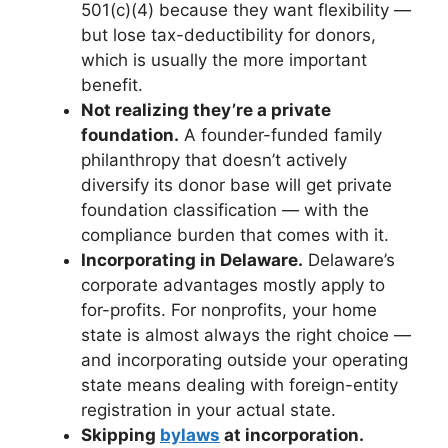
501(c)(4) because they want flexibility —
but lose tax-deductibility for donors,
which is usually the more important
benefit.
Not realizing they’re a private
foundation.
A founder-funded family
philanthropy that doesn’t actively
diversify its donor base will get private
foundation classification — with the
compliance burden that comes with it.
Incorporating in Delaware.
Delaware’s
corporate advantages mostly apply to
for-profits. For nonprofits, your home
state is almost always the right choice —
and incorporating outside your operating
state means dealing with foreign-entity
registration in your actual state.
Skipping
bylaws
at incorporation.