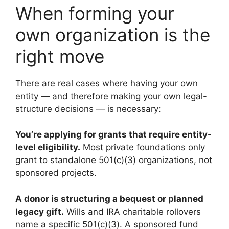
When forming your
own organization is the
right move
There are real cases where having your own
entity — and therefore making your own legal-
structure decisions — is necessary:
You’re applying for grants that require entity-
level eligibility.
Most private foundations only
grant to standalone 501(c)(3) organizations, not
sponsored projects.
A donor is structuring a bequest or planned
legacy gift.
Wills and IRA charitable rollovers
name a specific 501(c)(3). A sponsored fund