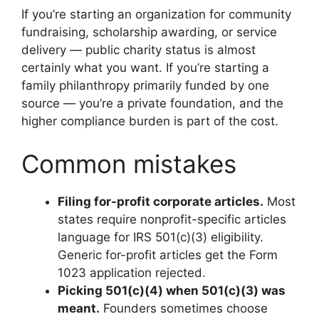
If you’re starting an organization for community
fundraising, scholarship awarding, or service
delivery — public charity status is almost
certainly what you want. If you’re starting a
family philanthropy primarily funded by one
source — you’re a private foundation, and the
higher compliance burden is part of the cost.
Common mistakes
Filing for-profit corporate articles.
Most
states require nonprofit-specific articles
language for IRS 501(c)(3) eligibility.
Generic for-profit articles get the Form
1023 application rejected.
Picking 501(c)(4) when 501(c)(3) was
meant.
Founders sometimes choose