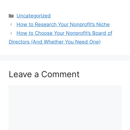
a
a
m
h
c
st
ai
ar
Categories
Uncategorized
e
o
l
e
How to Research Your Nonprofit’s Niche
b
d
How to Choose Your Nonprofit’s Board of
o
o
Directors (And Whether You Need One)
o
n
k
Leave a Comment
Comment