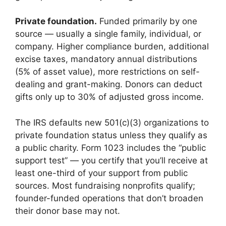
Private foundation.
Funded primarily by one
source — usually a single family, individual, or
company. Higher compliance burden, additional
excise taxes, mandatory annual distributions
(5% of asset value), more restrictions on self-
dealing and grant-making. Donors can deduct
gifts only up to 30% of adjusted gross income.
The IRS defaults new 501(c)(3) organizations to
private foundation status unless they qualify as
a public charity. Form 1023 includes the “public
support test” — you certify that you’ll receive at
least one-third of your support from public
sources. Most fundraising nonprofits qualify;
founder-funded operations that don’t broaden
their donor base may not.