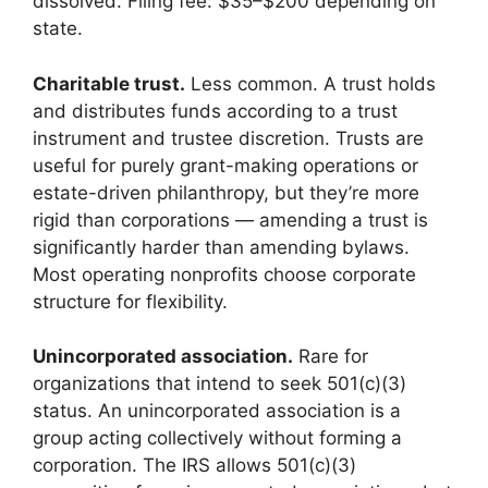
dissolved. Filing fee: $35–$200 depending on
state.
Charitable trust.
Less common. A trust holds
and distributes funds according to a trust
instrument and trustee discretion. Trusts are
useful for purely grant-making operations or
estate-driven philanthropy, but they’re more
rigid than corporations — amending a trust is
significantly harder than amending bylaws.
Most operating nonprofits choose corporate
structure for flexibility.
Unincorporated association.
Rare for
organizations that intend to seek 501(c)(3)
status. An unincorporated association is a
group acting collectively without forming a
corporation. The IRS allows 501(c)(3)