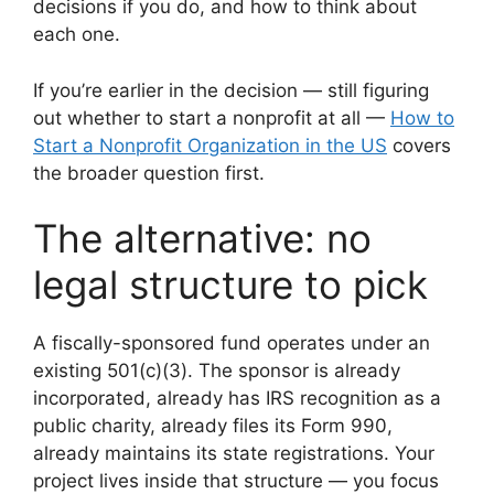
decisions if you do, and how to think about
each one.
If you’re earlier in the decision — still figuring
out whether to start a nonprofit at all —
How to
Start a Nonprofit Organization in the US
covers
the broader question first.
The alternative: no
legal structure to pick
A fiscally-sponsored fund operates under an
existing 501(c)(3). The sponsor is already
incorporated, already has IRS recognition as a
public charity, already files its Form 990,
already maintains its state registrations. Your
project lives inside that structure — you focus