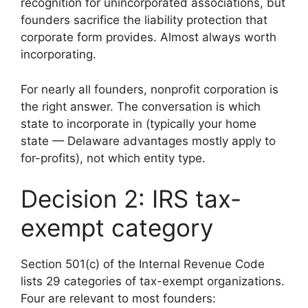
recognition for unincorporated associations, but
founders sacrifice the liability protection that
corporate form provides. Almost always worth
incorporating.
For nearly all founders, nonprofit corporation is
the right answer. The conversation is which
state to incorporate in (typically your home
state — Delaware advantages mostly apply to
for-profits), not which entity type.
Decision 2: IRS tax-
exempt category
Section 501(c) of the Internal Revenue Code
lists 29 categories of tax-exempt organizations.
Four are relevant to most founders: