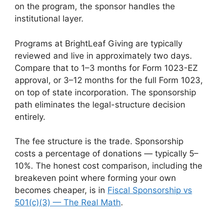
on the program, the sponsor handles the
institutional layer.
Programs at BrightLeaf Giving are typically
reviewed and live in approximately two days.
Compare that to 1–3 months for Form 1023-EZ
approval, or 3–12 months for the full Form 1023,
on top of state incorporation. The sponsorship
path eliminates the legal-structure decision
entirely.
The fee structure is the trade. Sponsorship
costs a percentage of donations — typically 5–
10%. The honest cost comparison, including the
breakeven point where forming your own
becomes cheaper, is in
Fiscal Sponsorship vs
501(c)(3) — The Real Math
.