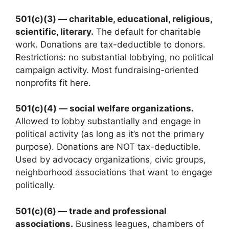
501(c)(3) — charitable, educational, religious,
scientific, literary.
The default for charitable
work. Donations are tax-deductible to donors.
Restrictions: no substantial lobbying, no political
campaign activity. Most fundraising-oriented
nonprofits fit here.
501(c)(4) — social welfare organizations.
Allowed to lobby substantially and engage in
political activity (as long as it’s not the primary
purpose). Donations are NOT tax-deductible.
Used by advocacy organizations, civic groups,
neighborhood associations that want to engage
politically.
501(c)(6) — trade and professional
associations.
Business leagues, chambers of