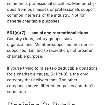
commerce, professional societies. Membership
dues from businesses or professionals support
common interests of the industry. Not for
general charitable purposes.
501(c)(7) — social and recreational clubs.
Country clubs, hobby groups, social
organizations. Member-supported, not donor-
supported. Limited to recreation, not broader
charitable purpose.
If you’re trying to raise tax-deductible donations
for a charitable cause, 501(c)(3) is the only
category that delivers that. The other
categories serve different purposes and don’t
substitute.