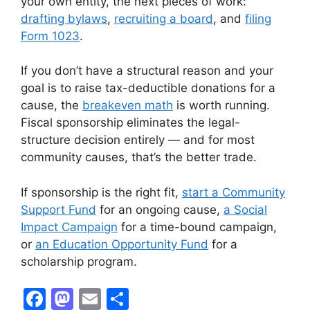
your own entity, the next pieces of work:
drafting bylaws
,
recruiting a board
, and
filing
Form 1023
.
If you don’t have a structural reason and your
goal is to raise tax-deductible donations for a
cause, the
breakeven math
is worth running.
Fiscal sponsorship eliminates the legal-
structure decision entirely — and for most
community causes, that’s the better trade.
If sponsorship is the right fit,
start a Community
Support Fund
for an ongoing cause,
a Social
Impact Campaign
for a time-bound campaign,
or
an Education Opportunity Fund
for a
scholarship program.
F
M
E
S