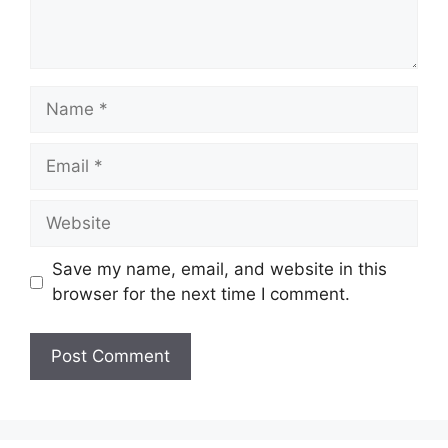
Name
Email
Website
Save my name, email, and website in this
browser for the next time I comment.