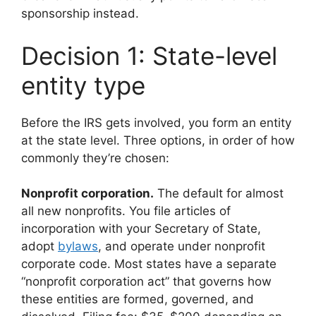
sponsorship instead.
Decision 1: State-level
entity type
Before the IRS gets involved, you form an entity
at the state level. Three options, in order of how
commonly they’re chosen:
Nonprofit corporation.
The default for almost
all new nonprofits. You file articles of
incorporation with your Secretary of State,
adopt
bylaws
, and operate under nonprofit
corporate code. Most states have a separate
“nonprofit corporation act” that governs how
these entities are formed, governed, and